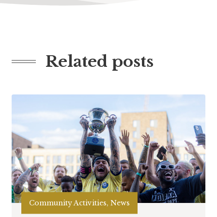
Related posts
Community Activities, News