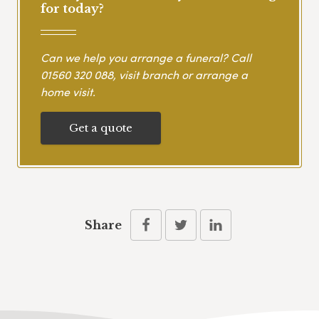
for today?
Can we help you arrange a funeral? Call
01560 320 088
, visit branch or arrange a
home visit.
Get a quote
Share