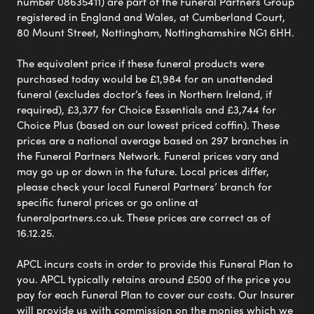
number 08635411) are part of the Funeral Partners Group
registered in England and Wales, at Cumberland Court,
80 Mount Street, Nottingham, Nottinghamshire NG1 6HH.
The equivalent price if these funeral products were
purchased today would be £1,984 for an unattended
funeral (excludes doctor’s fees in Northern Ireland, if
required), £3,377 for Choice Essentials and £3,744 for
Choice Plus (based on our lowest priced coffin). These
prices are a national average based on 297 branches in
the Funeral Partners Network. Funeral prices vary and
may go up or down in the future. Local prices differ,
please check your local Funeral Partners’ branch for
specific funeral prices or go online at
funeralpartners.co.uk. These prices are correct as of
16.12.25.
APCL incurs costs in order to provide this Funeral Plan to
you. APCL typically retains around £500 of the price you
pay for each Funeral Plan to cover our costs. Our Insurer
will provide us with commission on the monies which we