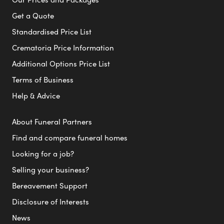
Get a Quote
Standardised Price List
Crematoria Price Information
Additional Options Price List
Terms of Business
Help & Advice
About Funeral Partners
Find and compare funeral homes
Looking for a job?
Selling your business?
Bereavement Support
Disclosure of Interests
News