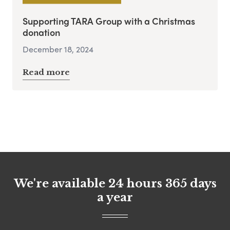
Supporting TARA Group with a Christmas
donation
December 18, 2024
Read more
We're available 24 hours 365 days
a year