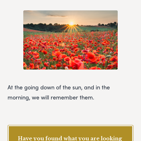
At the going down of the sun, and in the
morning, we will remember them.
Have you found what you are looking