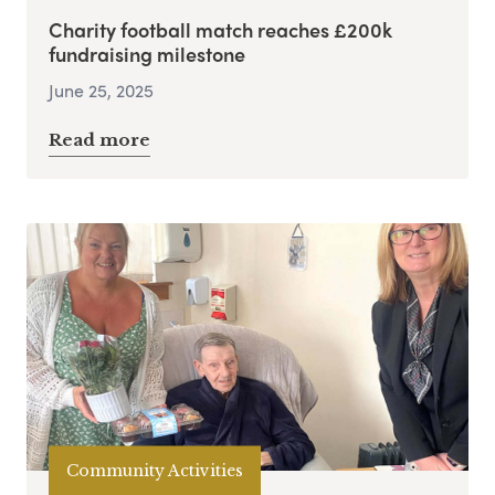
Charity football match reaches £200k
fundraising milestone
June 25, 2025
Read more
Community Activities