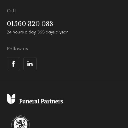
Call
01560 320 088
24 hours a day, 365 days a year
Follow us