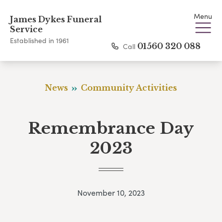
Menu
James Dykes Funeral
Service
Established in 1961
Call
01560 320 088
News
Community Activities
Remembrance Day
2023
November 10, 2023