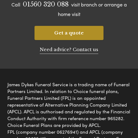
01560 320 088
Call
visit branch or arrange a
home visit
Get a quote
Need advice? Contact us
James Dykes Funeral Service is a trading name of Funeral
Partners Limited. In relation to Choice funeral plans,
Funeral Partners Limited (FPL) is an appointed
representative of Alternative Planning Company Limited
(APCL). APCL is authorised and regulated by the Financial
Conduct Authority with firm reference number 965282.
Choice Funeral Plans are provided by APCL.
FPL (company number 06276941) and APCL (company