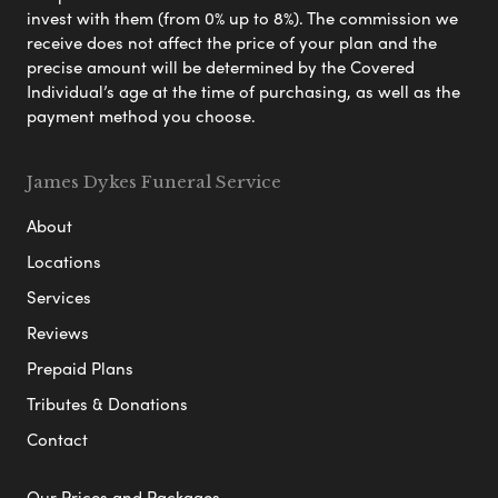
invest with them (from 0% up to 8%). The commission we
receive does not affect the price of your plan and the
precise amount will be determined by the Covered
Individual’s age at the time of purchasing, as well as the
payment method you choose.
James Dykes Funeral Service
About
Locations
Services
Reviews
Prepaid Plans
Tributes & Donations
Contact
Our Prices and Packages