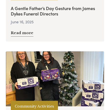
A Gentle Father’s Day Gesture from James
Dykes Funeral Directors
June 16, 2025
Read more
Community Activities