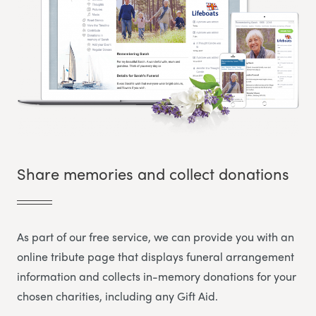
Share memories and collect donations
As part of our free service, we can provide you with an
online tribute page that displays funeral arrangement
information and collects in-memory donations for your
chosen charities, including any Gift Aid.