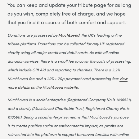
You can keep and update your tribute page for as long
as you wish, completely free of charge, and we hope
that you find it a source of both comfort and support.
Donations are processed by
MuchLoved
, the UK’s leading online
tribute platform. Donations can be collected for any UK registered
charity using all major credit and debit cards. As with all online
donation services, there is a small fee to cover the costs of processing,
which include Gift Aid and reporting to charities. There is a 3.2%
MuchLoved fee and a 1.9% + 20p payment card processing fee:
view
more details on the MuchLoved website
.
MuchLoved is a social enterprise (Registered Company No is 14965211,
and a charity (MuchLoved Charitable Trust, Registered Charity No. is
1118590). Being a social enterprise means that MuchLoved’s purpose
is to create positive social or environmental impact, as profits are
reinvested into the platform to support bereaved families with online