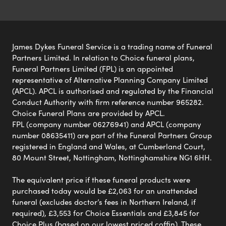
James Dykes Funeral Service is a trading name of Funeral
Partners Limited. In relation to Choice funeral plans,
Funeral Partners Limited (FPL) is an appointed
representative of Alternative Planning Company Limited
(APCL). APCL is authorised and regulated by the Financial
Conduct Authority with firm reference number 965282.
Choice Funeral Plans are provided by APCL.
FPL (company number 06276941) and APCL (company
number 08635411) are part of the Funeral Partners Group
registered in England and Wales, at Cumberland Court,
80 Mount Street, Nottingham, Nottinghamshire NG1 6HH.
The equivalent price if these funeral products were
purchased today would be £2,063 for an unattended
funeral (excludes doctor’s fees in Northern Ireland, if
required), £3,553 for Choice Essentials and £3,845 for
Choice Plus (based on our lowest priced coffin). These