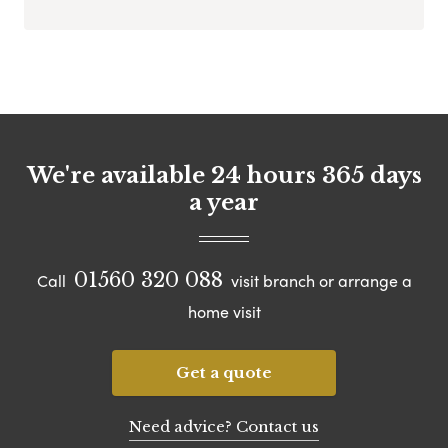
We're available 24 hours 365 days
a year
01560 320 088
Call
visit branch or arrange a
home visit
Get a quote
Need advice? Contact us