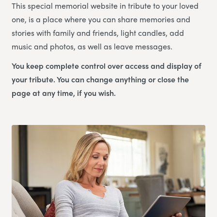
This special memorial website in tribute to your loved
one, is a place where you can share memories and
stories with family and friends, light candles, add
music and photos, as well as leave messages.
You keep complete control over access and display of
your tribute. You can change anything or close the
page at any time, if you wish.