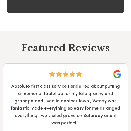
Featured Reviews
Googl
Absolute first class service I enquired about putting
a memorial tablet up for my late granny and
grandpa and lived in another town , Wendy was
fantastic made everything so easy for me arranged
everything , we visited grave on Saturday and it
was perfect…