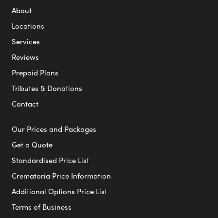
About
Locations
Services
Reviews
Prepaid Plans
Tributes & Donations
Contact
Our Prices and Packages
Get a Quote
Standardised Price List
Crematoria Price Information
Additional Options Price List
Terms of Business