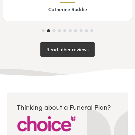
Catherine Roddie
Read other reviews
Thinking about a Funeral Plan?