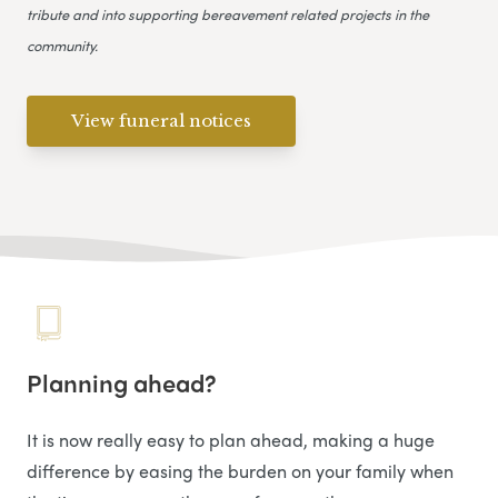
tribute and into supporting bereavement related projects in the
community.
View funeral notices
Planning ahead?
It is now really easy to plan ahead, making a huge
difference by easing the burden on your family when