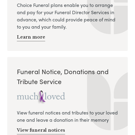
Choice Funeral plans enable you to arrange
and pay for your Funeral Director Services in
advance, which could provide peace of mind
to you and your family.
Learn more
Funeral Notice, Donations and
Tribute Service
View funeral notices and tributes to your loved
one and leave a donation in their memory
View funeral notices