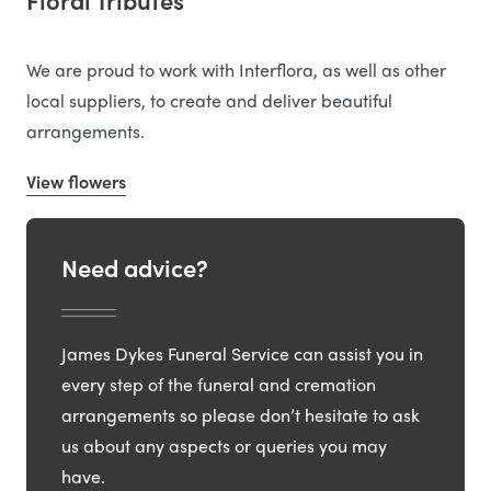
Floral Tributes
We are proud to work with Interflora, as well as other
local suppliers, to create and deliver beautiful
arrangements.
View flowers
Need advice?
James Dykes Funeral Service can assist you in
every step of the funeral and cremation
arrangements so please don’t hesitate to ask
us about any aspects or queries you may
have.