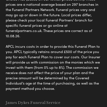
prices are a national average based on 297 branches in
the Funeral Partners Network. Funeral prices vary and
may go up or down in the future. Local prices differ,
please check your local Funeral Partners’ branch for
specific funeral prices or go online at
funeralpartners.co.uk. These prices are correct as of
10.08.26.
APCL incurs costs in order to provide this Funeral Plan to
you. APCL typically retains around £500 of the price you
pay for each Funeral Plan to cover our costs. Our Insurer
will provide us with commission on the monies which we
invest with them (from 0% up to 8%). The commission we
receive does not affect the price of your plan and the
precise amount will be determined by the Covered
Individual’s age at the time of purchasing, as well as the
payment method you choose.
James Dykes Funeral Service