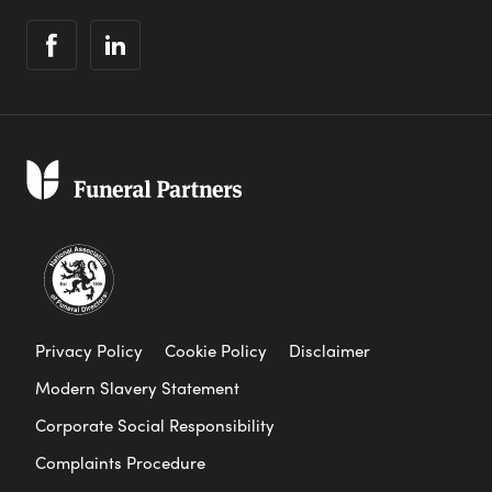
Privacy Policy
Cookie Policy
Disclaimer
Modern Slavery Statement
Corporate Social Responsibility
Complaints Procedure