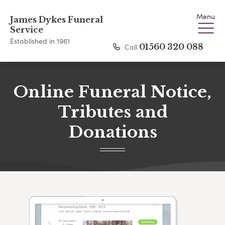
Menu
James Dykes Funeral
Service
Established in 1961
Call
01560 320 088
Online Funeral Notice,
Tributes and
Donations