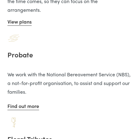
the time comes, so they can focus on the
arrangements.
View plans
Probate
We work with the National Bereavement Service (NBS),
a not-for-profit organisation, to assist and support our
families.
Find out more