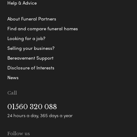
Help & Advice
About Funeral Partners
Find and compare funeral homes
Looking for a job?
Selling your business?
Bereavement Support
Disclosure of Interests
News
Call
01560 320 088
24 hours a day, 365 days a year
Follow us