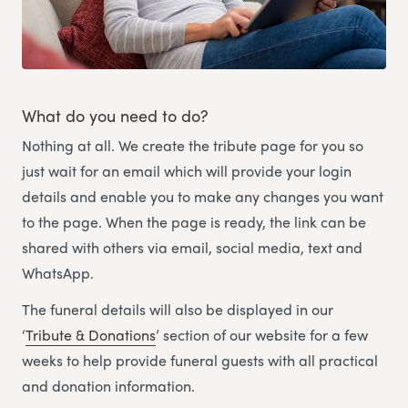
What do you need to do?
Nothing at all. We create the tribute page for you so
just wait for an email which will provide your login
details and enable you to make any changes you want
to the page. When the page is ready, the link can be
shared with others via email, social media, text and
WhatsApp.
The funeral details will also be displayed in our
‘
Tribute & Donations
’ section of our website for a few
weeks to help provide funeral guests with all practical
and donation information.