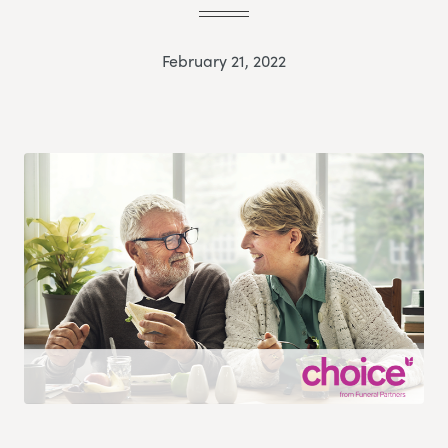
February 21, 2022