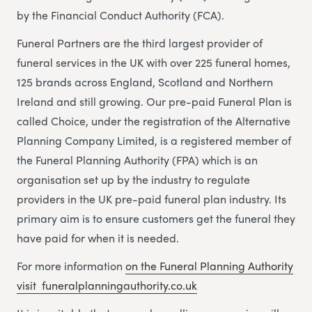
by the Financial Conduct Authority (FCA).
Funeral Partners are the third largest provider of
funeral services in the UK with over 225 funeral homes,
125 brands across England, Scotland and Northern
Ireland and still growing. Our pre-paid Funeral Plan is
called Choice, under the registration of the Alternative
Planning Company Limited, is a registered member of
the Funeral Planning Authority (FPA) which is an
organisation set up by the industry to regulate
providers in the UK pre-paid funeral plan industry. Its
primary aim is to ensure customers get the funeral they
have paid for when it is needed.
For more information
on the Funeral Planning Authority
visit funeralplanningauthority.co.uk