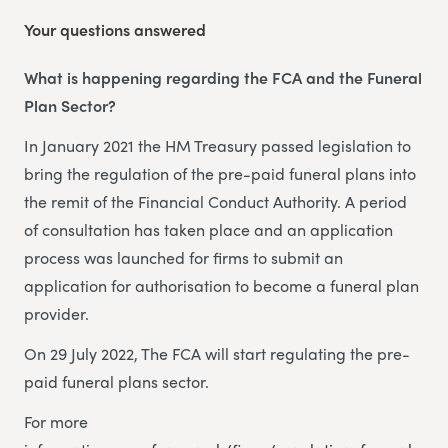
Your questions answered
What is happening regarding the FCA and the Funeral
Plan Sector?
In January 2021 the HM Treasury passed legislation to
bring the regulation of the pre-paid funeral plans into
the remit of the Financial Conduct Authority. A period
of consultation has taken place and an application
process was launched for firms to submit an
application for authorisation to become a funeral plan
provider.
On 29 July 2022, The FCA will start regulating the pre-
paid funeral plans sector.
For more