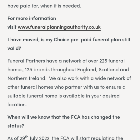
have paid for, when it is needed.
For more information
visit
www.funeralplanningauthority.co.uk
I have moved, is my Choice pre-paid funeral plan still
valid?
Funeral Partners have a network of over 225 funeral
homes, 125 brands throughout England, Scotland and
Northern Ireland. We also work with a wide network of
other funeral homes who partner with us to ensure a
suitable funeral home is available in your desired
location.
When will we know that the FCA has changed the
status?
th
As of 29
July 2022, the FCA will start regulating the