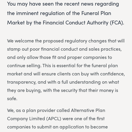
You may have seen the recent news regarding
the imminent regulation of the Funeral Plan
Market by the Financial Conduct Authority (FCA).
We welcome the proposed regulatory changes that will
stamp out poor financial conduct and sales practices,
and only allow those fit and proper companies to
continue selling. This is essential for the funeral plan
market and will ensure clients can buy with confidence,
transparency, and with a full understanding on what
they are buying, with the security that their money is
safe.
We, as a plan provider called Alternative Plan
Company Limited (APCL) were one of the first
companies to submit an application to become