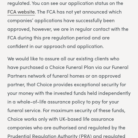
regulated. You can see our application status on the
FCA website
. The FCA has not yet announced which
companies’ applications have successfully been
approved, however, we are in regular contact with the
FCA during this pre regulation period and are
confident in our approach and application.
We would like to assure all our existing clients who
have purchased a Choice Funeral Plan via our Funeral
Partners network of funeral homes or an approved
partner, that Choice provides exceptional security for
your money with the invested funds held independently
in a whole-of-life assurance policy to pay for your
funeral service. For maximum security of these funds,
Choice works only with UK-based life assurance
companies who are authorised and regulated by the
Prudential Regulation Authority (PRA) and regulated