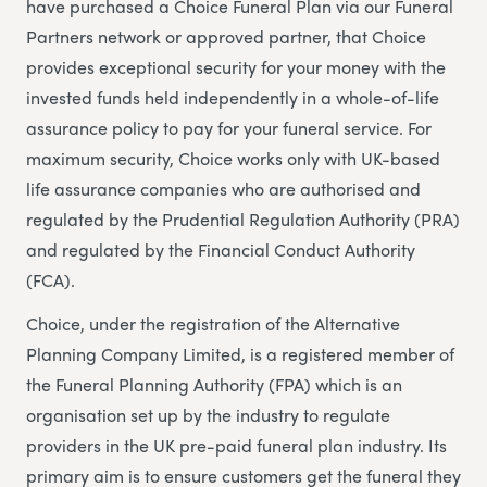
have purchased a Choice Funeral Plan via our Funeral
Partners network or approved partner, that Choice
provides exceptional security for your money with the
invested funds held independently in a whole-of-life
assurance policy to pay for your funeral service. For
maximum security, Choice works only with UK-based
life assurance companies who are authorised and
regulated by the Prudential Regulation Authority (PRA)
and regulated by the Financial Conduct Authority
(FCA).
Choice, under the registration of the Alternative
Planning Company Limited, is a registered member of
the Funeral Planning Authority (FPA) which is an
organisation set up by the industry to regulate
providers in the UK pre-paid funeral plan industry. Its
primary aim is to ensure customers get the funeral they