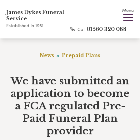
Menu
James Dykes Funeral
Service
Established in 1961
Call
01560 320 088
News
Prepaid Plans
We have submitted an
application to become
a FCA regulated Pre-
Paid Funeral Plan
provider