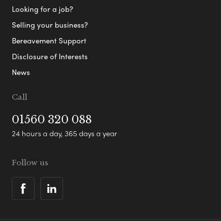
Looking for a job?
Selling your business?
Bereavement Support
Disclosure of Interests
News
Call
01560 320 088
24 hours a day, 365 days a year
Follow us