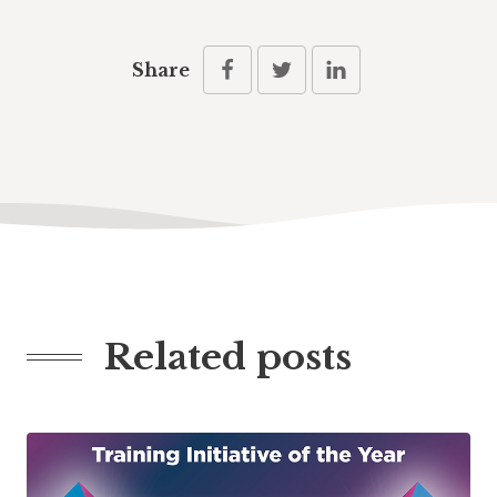
Share
Related posts