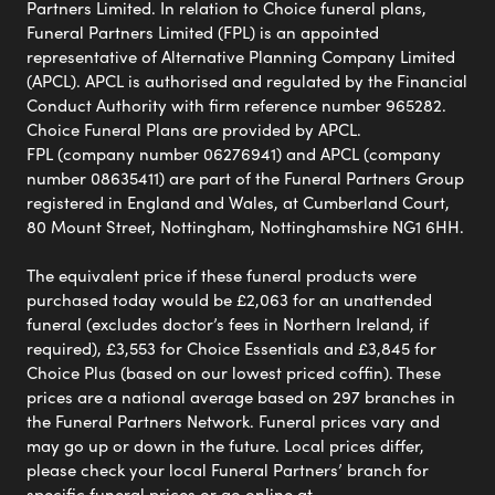
Partners Limited. In relation to Choice funeral plans,
Funeral Partners Limited (FPL) is an appointed
representative of Alternative Planning Company Limited
(APCL). APCL is authorised and regulated by the Financial
Conduct Authority with firm reference number 965282.
Choice Funeral Plans are provided by APCL.
FPL (company number 06276941) and APCL (company
number 08635411) are part of the Funeral Partners Group
registered in England and Wales, at Cumberland Court,
80 Mount Street, Nottingham, Nottinghamshire NG1 6HH.
The equivalent price if these funeral products were
purchased today would be £2,063 for an unattended
funeral (excludes doctor’s fees in Northern Ireland, if
required), £3,553 for Choice Essentials and £3,845 for
Choice Plus (based on our lowest priced coffin). These
prices are a national average based on 297 branches in
the Funeral Partners Network. Funeral prices vary and
may go up or down in the future. Local prices differ,
please check your local Funeral Partners’ branch for
specific funeral prices or go online at