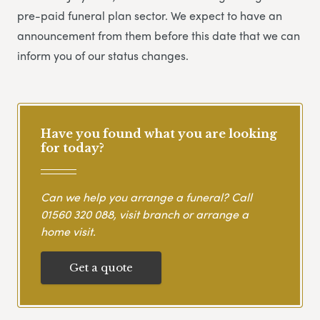
pre-paid funeral plan sector. We expect to have an
announcement from them before this date that we can
inform you of our status changes.
Have you found what you are looking
for today?
Can we help you arrange a funeral? Call
01560 320 088
, visit branch or arrange a
home visit.
Get a quote