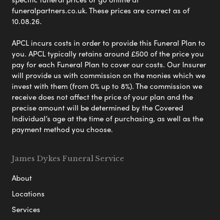
funeralpartners.co.uk. These prices are correct as of
10.08.26.
APCL incurs costs in order to provide this Funeral Plan to
you. APCL typically retains around £500 of the price you
pay for each Funeral Plan to cover our costs. Our Insurer
will provide us with commission on the monies which we
invest with them (from 0% up to 8%). The commission we
receive does not affect the price of your plan and the
precise amount will be determined by the Covered
Individual’s age at the time of purchasing, as well as the
payment method you choose.
James Dykes Funeral Service
About
Locations
Services