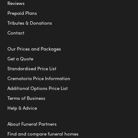
Reviews
Prepaid Plans
Tributes & Donations
Contact
Our Prices and Packages
Get a Quote
Standardised Price List
Crematoria Price Information
Additional Options Price List
Terms of Business
Help & Advice
About Funeral Partners
Find and compare funeral homes