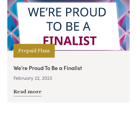
Prepaid Plans
We’re Proud To Be a Finalist
February 22, 2023
Read more