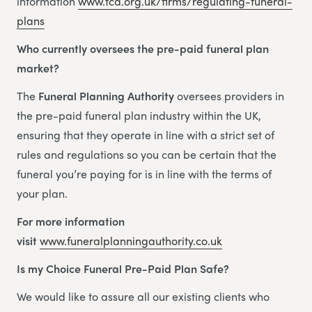
information
www.fca.org.uk/firms/regulating-funeral-
plans
Who currently oversees the pre-paid funeral plan
market?
The
Funeral Planning Authority
oversees providers in
the pre-paid funeral plan industry within the UK,
ensuring that they operate in line with a strict set of
rules and regulations so you can be certain that the
funeral you’re paying for is in line with the terms of
your plan.
For more information
visit
www.funeralplanningauthority.co.uk
Is my Choice Funeral Pre-Paid Plan Safe?
We would like to assure all our existing clients who