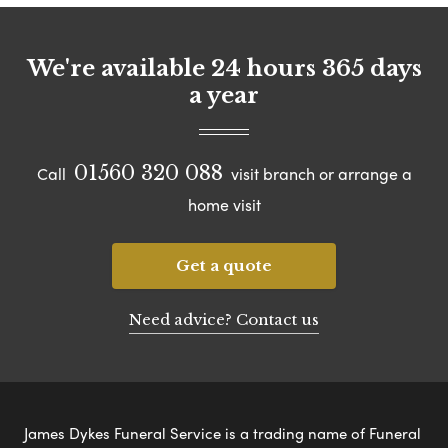
We're available 24 hours 365 days
a year
01560 320 088
Call
visit branch or arrange a
home visit
Get a quote
Need advice? Contact us
James Dykes Funeral Service is a trading name of Funeral