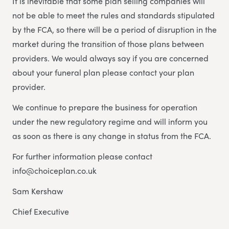
It is inevitable that some plan selling companies will
not be able to meet the rules and standards stipulated
by the FCA, so there will be a period of disruption in the
market during the transition of those plans between
providers. We would always say if you are concerned
about your funeral plan please contact your plan
provider.
We continue to prepare the business for operation
under the new regulatory regime and will inform you
as soon as there is any change in status from the FCA.
For further information please contact
info@choiceplan.co.uk
Sam Kershaw
Chief Executive