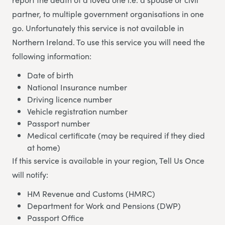
partner, to multiple government organisations in one
go. Unfortunately this service is not available in
Northern Ireland. To use this service you will need the
following information:
Date of birth
National Insurance number
Driving licence number
Vehicle registration number
Passport number
Medical certificate (may be required if they died
at home)
If this service is available in your region, Tell Us Once
will notify:
HM Revenue and Customs (HMRC)
Department for Work and Pensions (DWP)
Passport Office