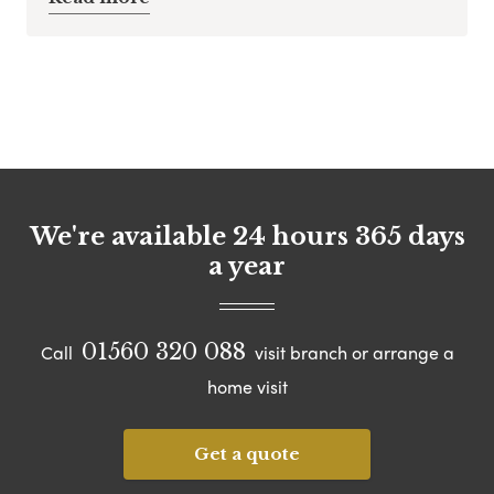
We're available 24 hours 365 days
a year
01560 320 088
Call
visit branch or arrange a
home visit
Get a quote