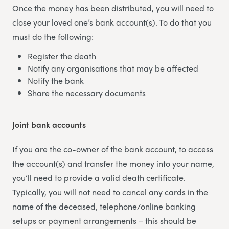
Once the money has been distributed, you will need to
close your loved one’s bank account(s). To do that you
must do the following:
Register the death
Notify any organisations that may be affected
Notify the bank
Share the necessary documents
Joint bank accounts
If you are the co-owner of the bank account, to access
the account(s) and transfer the money into your name,
you’ll need to provide a valid death certificate.
Typically, you will not need to cancel any cards in the
name of the deceased, telephone/online banking
setups or payment arrangements – this should be