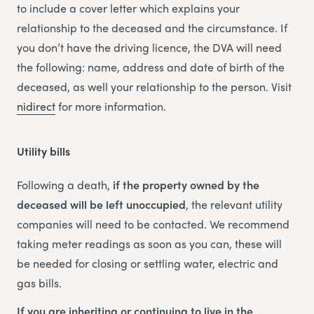
to include a cover letter which explains your
relationship to the deceased and the circumstance. If
you don’t have the driving licence, the DVA will need
the following: name, address and date of birth of the
deceased, as well your relationship to the person. Visit
nidirect
for more information.
Utility bills
Following a death,
if the property owned by the
deceased will be left unoccupied
, the relevant utility
companies will need to be contacted. We recommend
taking meter readings as soon as you can, these will
be needed for closing or settling water, electric and
gas bills.
If you are inheriting or continuing to live in the