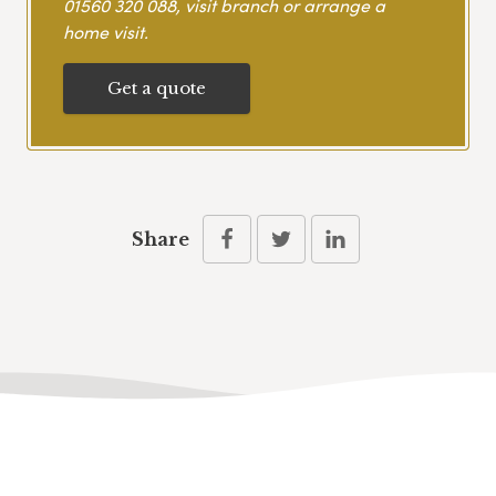
01560 320 088
, visit branch or arrange a
home visit.
Get a quote
Share