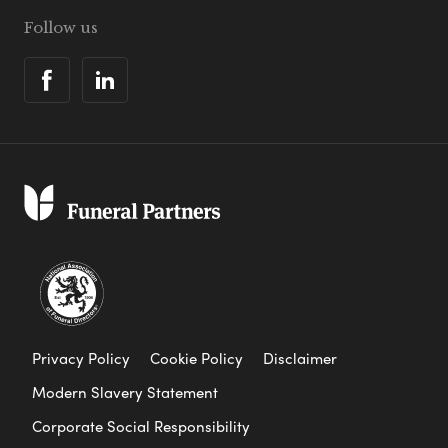
Follow us
Privacy Policy
Cookie Policy
Disclaimer
Modern Slavery Statement
Corporate Social Responsibility