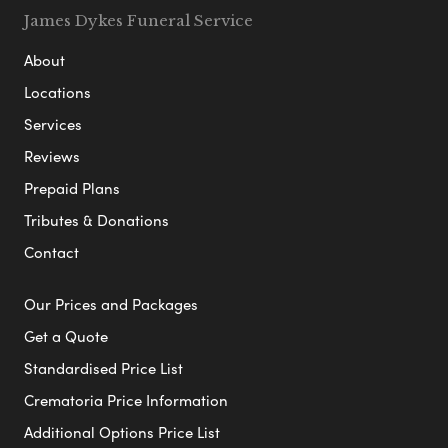
James Dykes Funeral Service
About
Locations
Services
Reviews
Prepaid Plans
Tributes & Donations
Contact
Our Prices and Packages
Get a Quote
Standardised Price List
Crematoria Price Information
Additional Options Price List