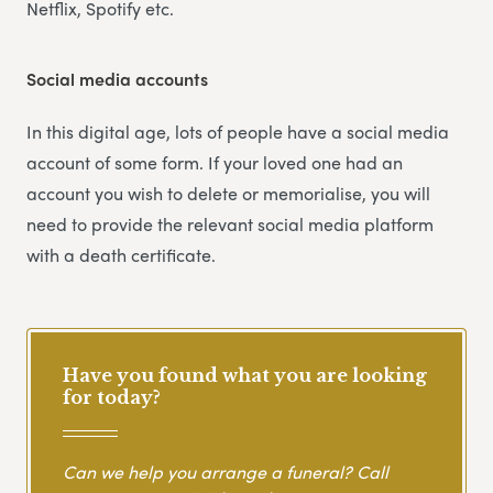
Netflix, Spotify etc.
Social media accounts
In this digital age, lots of people have a social media
account of some form. If your loved one had an
account you wish to delete or memorialise, you will
need to provide the relevant social media platform
with a death certificate.
Have you found what you are looking
for today?
Can we help you arrange a funeral? Call