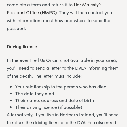
complete a form and return it to
Her Majesty’s
Passport Office (HMPO).
They will then contact you
with information about how and where to send the
passport.
Driving licence
In the event Tell Us Once is not available in your area,
you’ll need to send a letter to the DVLA informing them
of the death. The letter must include:
Your relationship to the person who has died
The date they died
Their name, address and date of birth
Their driving licence (if possible)
Alternatively, if you live in Northern Ireland, you’ll need
to return the driving licence to the DVA. You also need