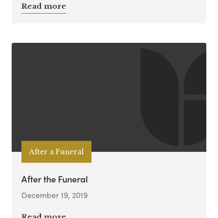
Read more
After a Funeral
After the Funeral
December 19, 2019
Read more