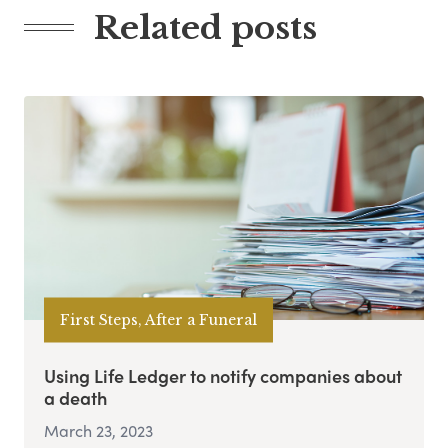
Related posts
First Steps, After a Funeral
Using Life Ledger to notify companies about
a death
March 23, 2023