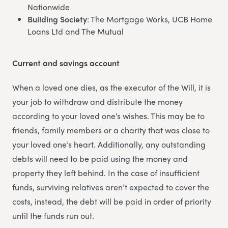
Nationwide
Building Society
: The Mortgage Works, UCB Home
Loans Ltd and The Mutual
Current and savings account
When a loved one dies, as the executor of the Will, it is
your job to withdraw and distribute the money
according to your loved one’s wishes. This may be to
friends, family members or a charity that was close to
your loved one’s heart. Additionally, any outstanding
debts will need to be paid using the money and
property they left behind. In the case of insufficient
funds, surviving relatives aren’t expected to cover the
costs, instead, the debt will be paid in order of priority
until the funds run out.