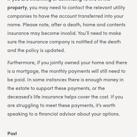
property
, you may need to contact the relevant utility
companies to have the account transferred into your
name. Please note, after a death, home and contents
insurance may become invalid. You’ll need to make
sure the insurance company is notified of the death
and the policy is updated.
Furthermore, if you jointly owned your home and there
is a mortgage, the monthly payments will still need to
be paid. In some instances there is enough money in
the estate to support these payments, or the
deceased’s life insurance helps cover the cost. If you
are struggling to meet these payments, it’s worth
speaking to a financial advisor about your options.
Post