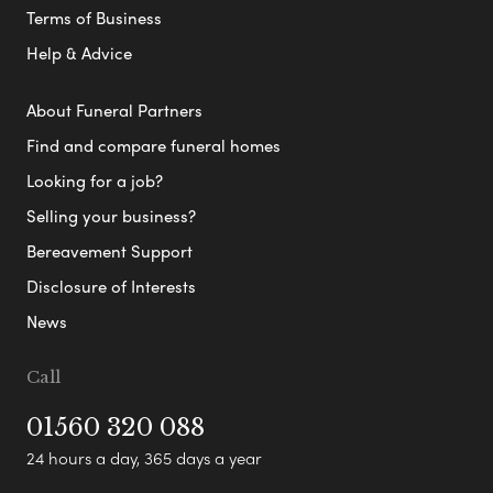
Terms of Business
Help & Advice
About Funeral Partners
Find and compare funeral homes
Looking for a job?
Selling your business?
Bereavement Support
Disclosure of Interests
News
Call
01560 320 088
24 hours a day, 365 days a year