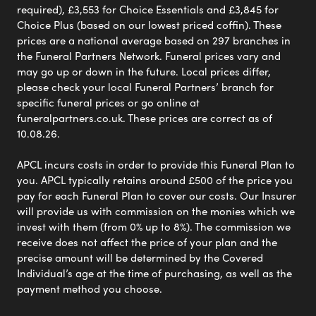
required), £3,553 for Choice Essentials and £3,845 for
Choice Plus (based on our lowest priced coffin). These
prices are a national average based on 297 branches in
the Funeral Partners Network. Funeral prices vary and
may go up or down in the future. Local prices differ,
please check your local Funeral Partners’ branch for
specific funeral prices or go online at
funeralpartners.co.uk. These prices are correct as of
10.08.26.
APCL incurs costs in order to provide this Funeral Plan to
you. APCL typically retains around £500 of the price you
pay for each Funeral Plan to cover our costs. Our Insurer
will provide us with commission on the monies which we
invest with them (from 0% up to 8%). The commission we
receive does not affect the price of your plan and the
precise amount will be determined by the Covered
Individual’s age at the time of purchasing, as well as the
payment method you choose.