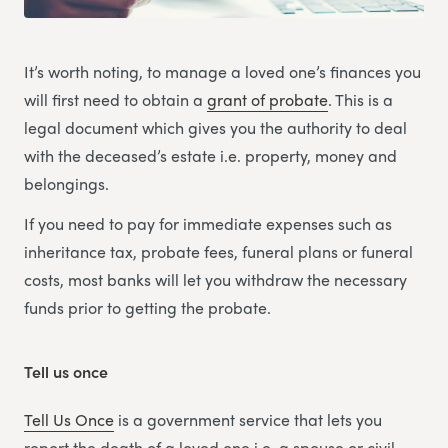
It’s worth noting, to manage a loved one’s finances you
will first need to obtain a
grant of probate
. This is a
legal document which gives you the authority to deal
with the deceased’s estate i.e. property, money and
belongings.
If you need to pay for immediate expenses such as
inheritance tax, probate fees, funeral plans or funeral
costs, most banks will let you withdraw the necessary
funds prior to getting the probate.
Tell us once
Tell Us Once
is a government service that lets you
report the death of a loved one i.e. a spouse or civil