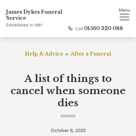
Menu
James Dykes Funeral
Service
Established in 1961
Call
01560 320 088
Help & Advice
After a Funeral
A list of things to
cancel when someone
dies
October 6, 2020