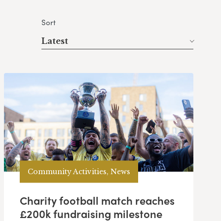
Sort
Latest
Community Activities, News
Charity football match reaches
£200k fundraising milestone