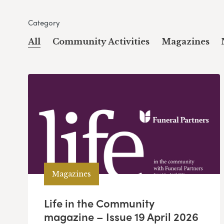
Category
All
Community Activities
Magazines
Magazines
Life in the Community
magazine – Issue 19 April 2026