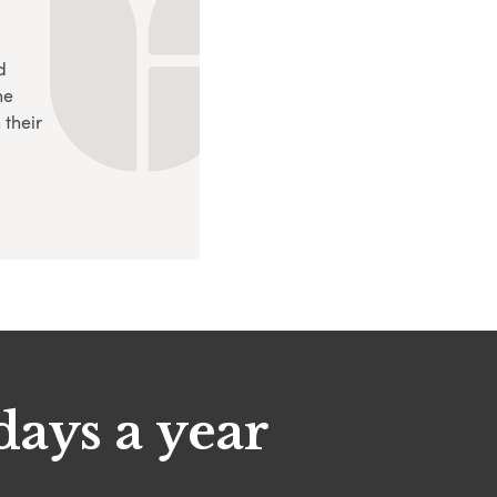
d
ne
 their
days a year