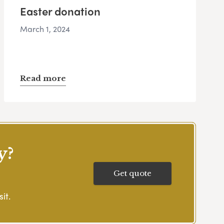
Easter donation
March 1, 2024
Read more
y?
Get quote
it.