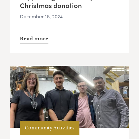
Christmas donation
December 18, 2024
Read more
Community Activities