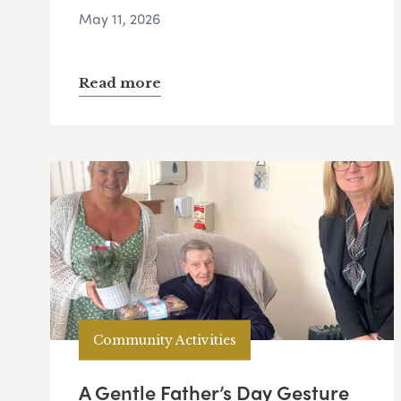
May 11, 2026
Read more
Community Activities
A Gentle Father’s Day Gesture