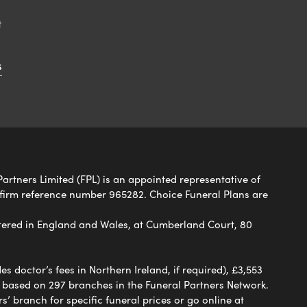
t
s
Partners Limited (FPL) is an appointed representative of
 firm reference number 965282. Choice Funeral Plans are
ered in England and Wales, at Cumberland Court, 80
 doctor’s fees in Northern Ireland, if required), £3,553
e based on 297 branches in the Funeral Partners Network.
s’ branch for specific funeral prices or go online at