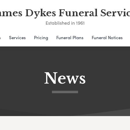
ames Dykes Funeral Servi
Established in 1961
s
Services
Pricing
Funeral Plans
Funeral Notices
News