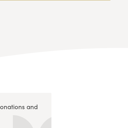
Donations and