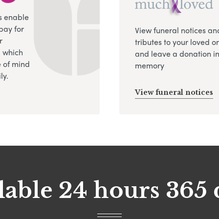
s enable
pay for
View funeral notices an
r
tributes to your loved o
, which
and leave a donation in
 of mind
memory
ly.
View funeral notices
lable 24 hours 365 