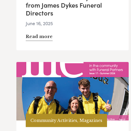
from James Dykes Funeral
Directors
June 16, 2025
Read more
Community Activities, Magazines