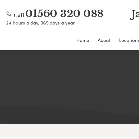
01560 320 088
J
Call
24 hours a day, 365 days a year
Home
About
Location