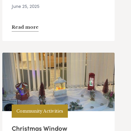
June 25, 2025
Read more
Community Activities
Christmas Window