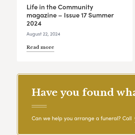
Life in the Community
magazine – Issue 17 Summer
2024
August 22, 2024
Read more
Have you found what
Can we help you arrange a funeral? Call