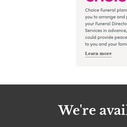
Choice Funeral plan
you to arrange and 
your Funeral Directo
Services in advance
could provide peace
to you and your fami
Learn more
We're avai