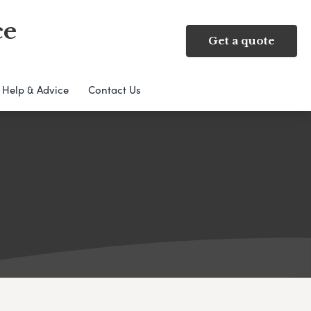
ce
Get a quote
Help & Advice
Contact Us