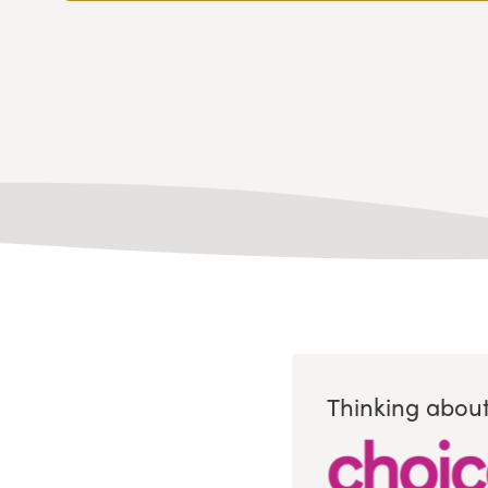
Thinking about