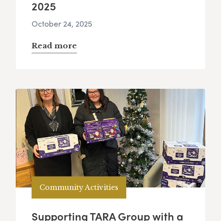
2025
October 24, 2025
Read more
Community Activities
Supporting TARA Group with a