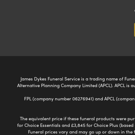
James Dykes Funeral Service is a trading name of Funera
Alternative Planning Company Limited (APCL). APCL is a
FPL (company number 06276941) and APCL (company n
The equivalent price if these funeral products were pur
for Choice Essentials and £3,845 for Choice Plus (based
Funeral prices vary and may go up or down in the fut