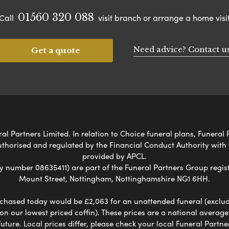
01560 320 088
Call
visit branch or arrange a home visi
Need advice? Contact u
Get a quote
l Partners Limited. In relation to Choice funeral plans, Funeral 
uthorised and regulated by the Financial Conduct Authority with
provided by APCL.
umber 08635411) are part of the Funeral Partners Group regist
Mount Street, Nottingham, Nottinghamshire NG1 6HH.
chased today would be £2,063 for an unattended funeral (excludes
 on our lowest priced coffin). These prices are a national averag
ure. Local prices differ, please check your local Funeral Partner