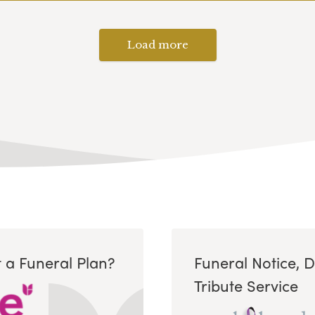
Load more
 a Funeral Plan?
Funeral Notice, 
Tribute Service