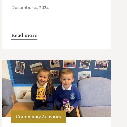
December 4, 2024
Read more
Community Activities