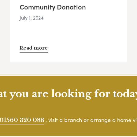
Community Donation
July 1, 2024
Read more
 you are looking for toda
, visit a branch or arrange a home vis
01560 320 088