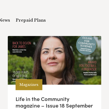
News
Prepaid Plans
Magazines
Life in the Community
magazine – Issue 18 September