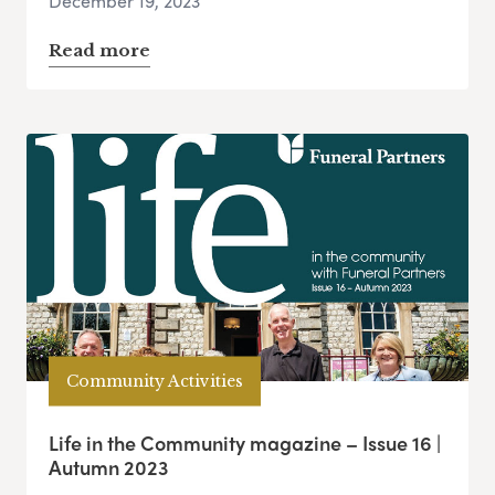
December 19, 2023
Read more
Community Activities
Life in the Community magazine – Issue 16 |
Autumn 2023