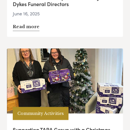
Dykes Funeral Directors
June 16, 2025
Read more
Community Activities
Supporting TARA Group with a Christmas