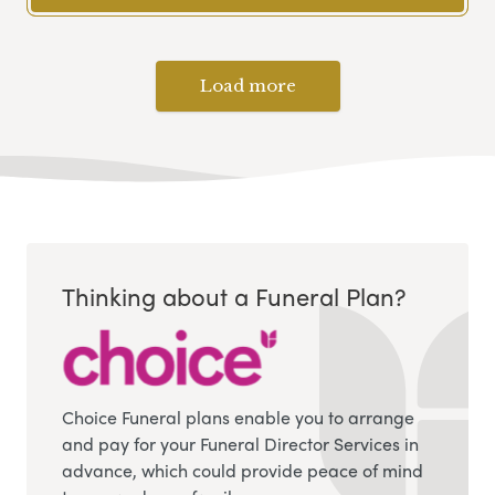
Load more
Thinking about a Funeral Plan?
Choice Funeral plans enable you to arrange
and pay for your Funeral Director Services in
advance, which could provide peace of mind