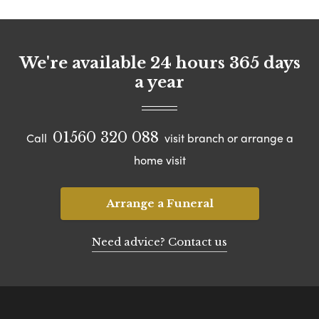
We're available 24 hours 365 days
a year
01560 320 088
Call
visit branch or arrange a
home visit
Arrange a Funeral
Need advice? Contact us