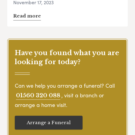
November 17, 2023
Read more
Have you found what you are
looking for today?
Can we help you arrange a funeral? Call
, visit a branch or
01560 320 088
arrange a home visit.
Arrange a Funeral