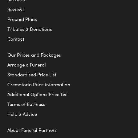
Reviews
Prepaid Plans
Tributes & Donations
Contact
Our Prices and Packages
Arrange a Funeral
Standardised Price List
Crematoria Price Information
Additional Options Price List
Terms of Business
Help & Advice
About Funeral Partners