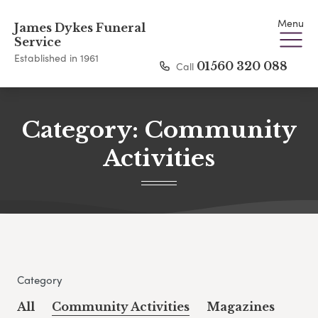
Menu
James Dykes Funeral
Service
Established in 1961
Call
01560 320 088
Category:
Community
Activities
Category
All
Community Activities
Magazines