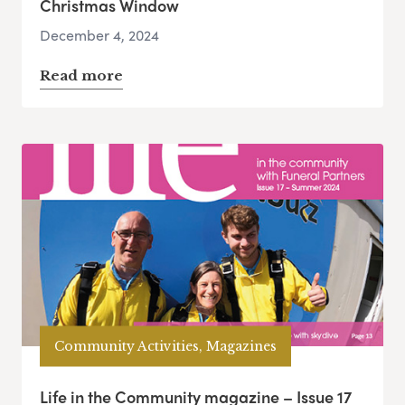
Christmas Window
December 4, 2024
Read more
Community Activities, Magazines
Life in the Community magazine – Issue 17