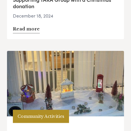
donation
December 18, 2024
Read more
Community Activities