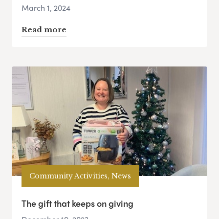
March 1, 2024
Read more
Community Activities, News
The gift that keeps on giving