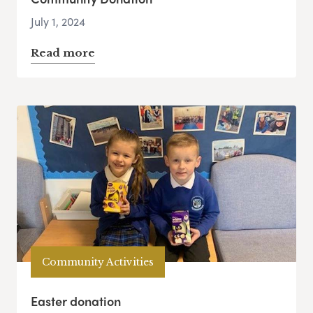
July 1, 2024
Read more
Community Activities
Easter donation