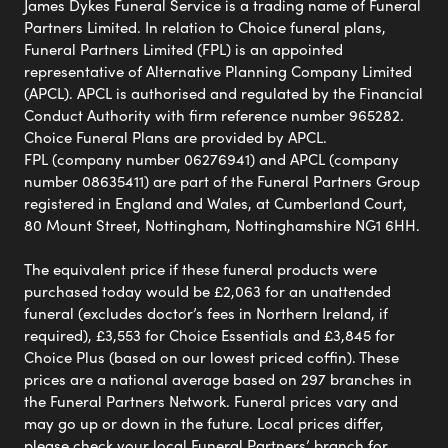
James Dykes Funeral Service is a trading name of Funeral
Partners Limited. In relation to Choice funeral plans,
Funeral Partners Limited (FPL) is an appointed
representative of Alternative Planning Company Limited
(APCL). APCL is authorised and regulated by the Financial
Conduct Authority with firm reference number 965282.
Choice Funeral Plans are provided by APCL.
FPL (company number 06276941) and APCL (company
number 08635411) are part of the Funeral Partners Group
registered in England and Wales, at Cumberland Court,
80 Mount Street, Nottingham, Nottinghamshire NG1 6HH.
The equivalent price if these funeral products were
purchased today would be £2,063 for an unattended
funeral (excludes doctor’s fees in Northern Ireland, if
required), £3,553 for Choice Essentials and £3,845 for
Choice Plus (based on our lowest priced coffin). These
prices are a national average based on 297 branches in
the Funeral Partners Network. Funeral prices vary and
may go up or down in the future. Local prices differ,
please check your local Funeral Partners’ branch for