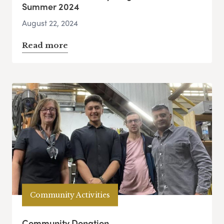
Summer 2024
August 22, 2024
Read more
Community Activities
Community Donation