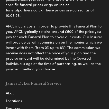
specific funeral prices or go online at
funeralpartners.co.uk. These prices are correct as of
10.08.26.
APCL incurs costs in order to provide this Funeral Plan to
you. APCL typically retains around £500 of the price you
pay for each Funeral Plan to cover our costs. Our Insurer
will provide us with commission on the monies which we
invest with them (from 0% up to 8%). The commission we
receive does not affect the price of your plan and the
precise amount will be determined by the Covered
Individual’s age at the time of purchasing, as well as the
payment method you choose.
James Dykes Funeral Service
About
Locations
Services