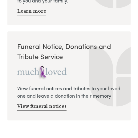
to you and your family.
Learn more
Funeral Notice, Donations and
Tribute Service
View funeral notices and tributes to your loved
one and leave a donation in their memory
View funeral notices