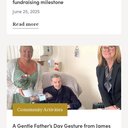
fundraising milestone
June 25, 2025
Read more
Community Activities
A Gentle Father’s Day Gesture from James