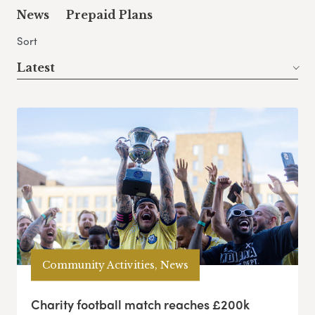
News
Prepaid Plans
Sort
Latest
Community Activities, News
Charity football match reaches £200k