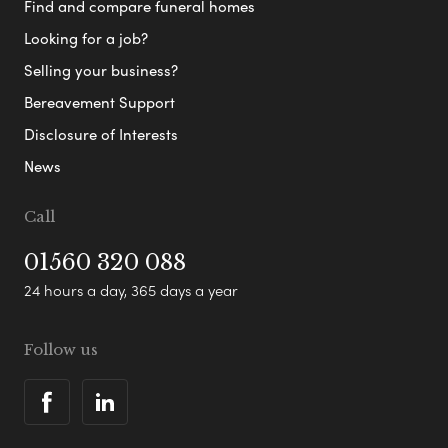
Find and compare funeral homes
Looking for a job?
Selling your business?
Bereavement Support
Disclosure of Interests
News
Call
01560 320 088
24 hours a day, 365 days a year
Follow us