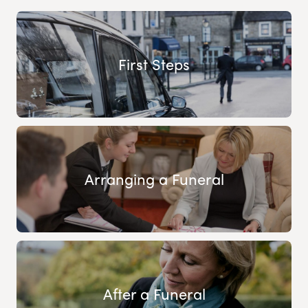
First Steps
Arranging a Funeral
After a Funeral