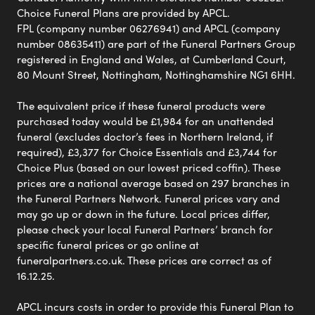
Choice Funeral Plans are provided by APCL.
FPL (company number 06276941) and APCL (company
number 08635411) are part of the Funeral Partners Group
registered in England and Wales, at Cumberland Court,
80 Mount Street, Nottingham, Nottinghamshire NG1 6HH.
The equivalent price if these funeral products were
purchased today would be £1,984 for an unattended
funeral (excludes doctor’s fees in Northern Ireland, if
required), £3,377 for Choice Essentials and £3,744 for
Choice Plus (based on our lowest priced coffin). These
prices are a national average based on 297 branches in
the Funeral Partners Network. Funeral prices vary and
may go up or down in the future. Local prices differ,
please check your local Funeral Partners’ branch for
specific funeral prices or go online at
funeralpartners.co.uk. These prices are correct as of
16.12.25.
APCL incurs costs in order to provide this Funeral Plan to