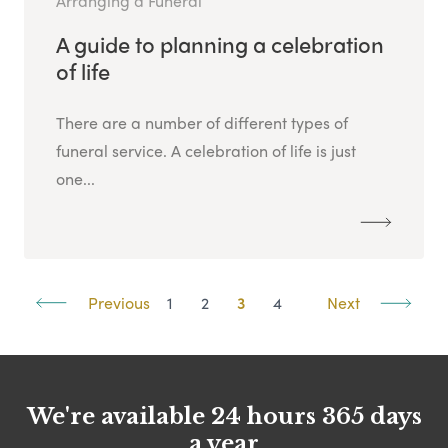
Arranging a Funeral
A guide to planning a celebration
of life
There are a number of different types of
funeral service. A celebration of life is just
one...
Previous
1
2
3
4
Next
We're available 24 hours 365 days
a year