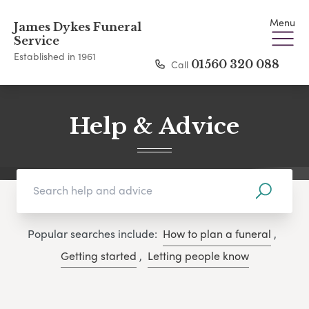
Menu
James Dykes Funeral
Service
Established in 1961
Call
01560 320 088
Help & Advice
Popular searches include:
How to plan a funeral
,
Getting started
,
Letting people know