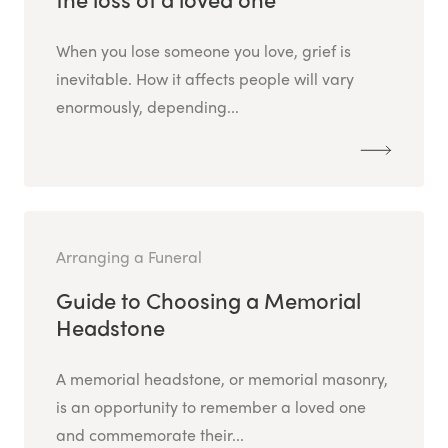
When you lose someone you love, grief is
inevitable. How it affects people will vary
enormously, depending...
Arranging a Funeral
Guide to Choosing a Memorial
Headstone
A memorial headstone, or memorial masonry,
is an opportunity to remember a loved one
and commemorate their...