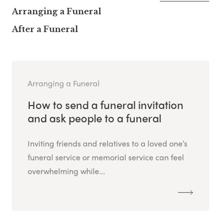
Arranging a Funeral
After a Funeral
Arranging a Funeral
How to send a funeral invitation
and ask people to a funeral
Inviting friends and relatives to a loved one’s
funeral service or memorial service can feel
overwhelming while...