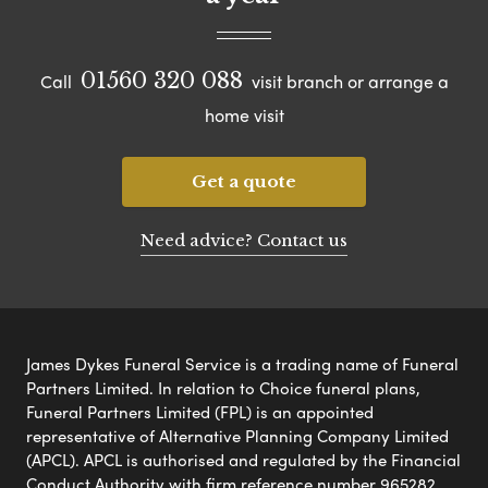
01560 320 088
Call
visit branch or arrange a
home visit
Get a quote
Need advice? Contact us
James Dykes Funeral Service is a trading name of Funeral
Partners Limited. In relation to Choice funeral plans,
Funeral Partners Limited (FPL) is an appointed
representative of Alternative Planning Company Limited
(APCL). APCL is authorised and regulated by the Financial
Conduct Authority with firm reference number 965282.