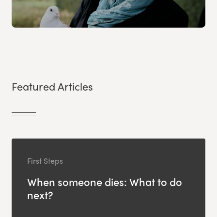
Featured Articles
First Steps
When someone dies: What to do
next?