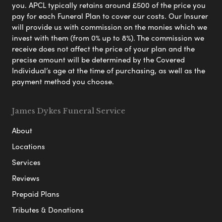
you. APCL typically retains around £500 of the price you
pay for each Funeral Plan to cover our costs. Our Insurer
will provide us with commission on the monies which we
invest with them (from 0% up to 8%). The commission we
receive does not affect the price of your plan and the
precise amount will be determined by the Covered
Individual’s age at the time of purchasing, as well as the
payment method you choose.
James Dykes Funeral Service
About
Locations
Services
Reviews
Prepaid Plans
Tributes & Donations