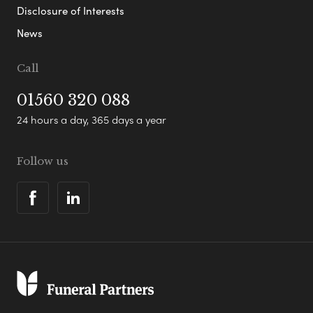
Disclosure of Interests
News
Call
01560 320 088
24 hours a day, 365 days a year
Follow us