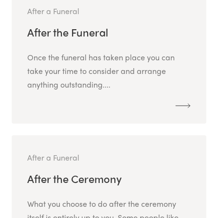
After a Funeral
After the Funeral
Once the funeral has taken place you can
take your time to consider and arrange
anything outstanding....
After a Funeral
After the Ceremony
What you choose to do after the ceremony
itself is entirely up to you. Some people like...