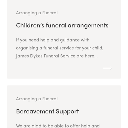
Arranging a Funeral
Children’s funeral arrangements
If you need help and guidance with
organising a funeral service for your child,
James Dykes Funeral Service are here...
Arranging a Funeral
Bereavement Support
We are glad to be able to offer help and