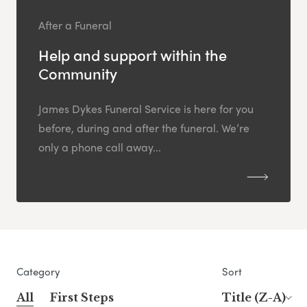
After a Funeral
Help and support within the
Community
James Dykes Funeral Service is here for you
before, during and after the funeral. We’re
only a phone call away...
Category
Sort
All
First Steps
Title (Z-A)