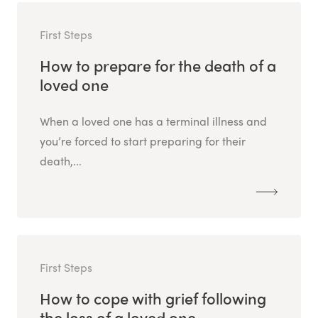
First Steps
How to prepare for the death of a
loved one
When a loved one has a terminal illness and
you’re forced to start preparing for their
death,...
First Steps
How to cope with grief following
the loss of a loved one