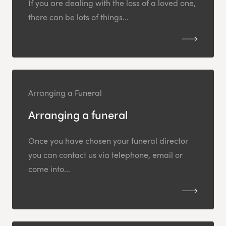
If you are dealing with the loss of a loved one,
there can be lots of things...
Arranging a Funeral
Arranging a funeral
Once you have chosen your funeral director
you can contact us via telephone, email or
come into...