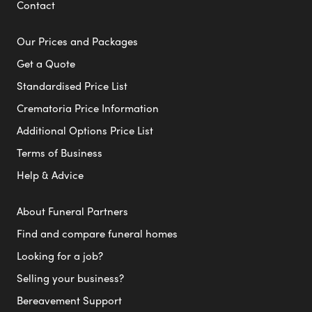
Contact
Our Prices and Packages
Get a Quote
Standardised Price List
Crematoria Price Information
Additional Options Price List
Terms of Business
Help & Advice
About Funeral Partners
Find and compare funeral homes
Looking for a job?
Selling your business?
Bereavement Support