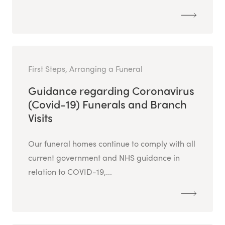
First Steps, Arranging a Funeral
Guidance regarding Coronavirus
(Covid-19) Funerals and Branch
Visits
Our funeral homes continue to comply with all
current government and NHS guidance in
relation to COVID-19,...