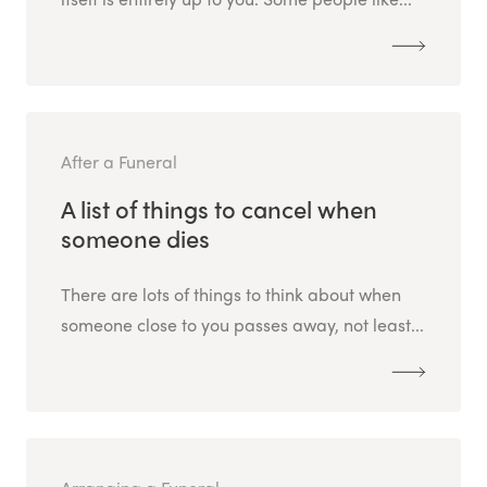
After a Funeral
A list of things to cancel when
someone dies
There are lots of things to think about when
someone close to you passes away, not least...