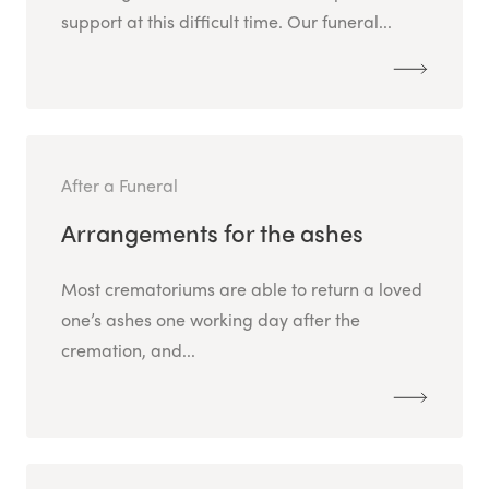
support at this difficult time. Our funeral...
After a Funeral
Arrangements for the ashes
Most crematoriums are able to return a loved
one’s ashes one working day after the
cremation, and...