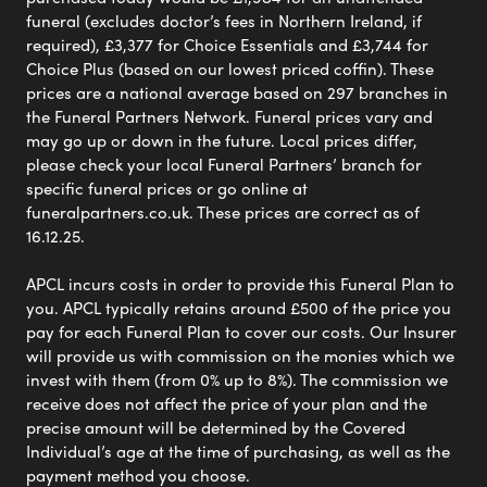
funeral (excludes doctor’s fees in Northern Ireland, if
required), £3,377 for Choice Essentials and £3,744 for
Choice Plus (based on our lowest priced coffin). These
prices are a national average based on 297 branches in
the Funeral Partners Network. Funeral prices vary and
may go up or down in the future. Local prices differ,
please check your local Funeral Partners’ branch for
specific funeral prices or go online at
funeralpartners.co.uk. These prices are correct as of
16.12.25.
APCL incurs costs in order to provide this Funeral Plan to
you. APCL typically retains around £500 of the price you
pay for each Funeral Plan to cover our costs. Our Insurer
will provide us with commission on the monies which we
invest with them (from 0% up to 8%). The commission we
receive does not affect the price of your plan and the
precise amount will be determined by the Covered
Individual’s age at the time of purchasing, as well as the
payment method you choose.