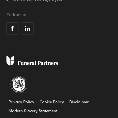
Follow us
Privacy Policy
Cookie Policy
Disclaimer
Modern Slavery Statement