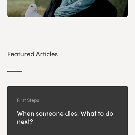
Featured Articles
First Steps
When someone dies: What to do
next?