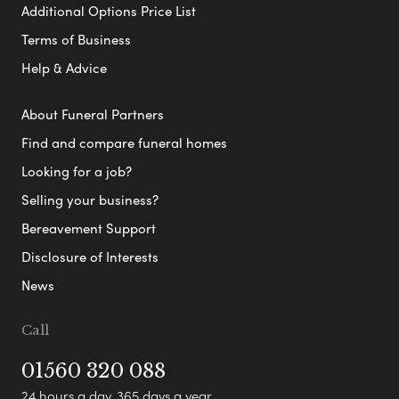
Additional Options Price List
Terms of Business
Help & Advice
About Funeral Partners
Find and compare funeral homes
Looking for a job?
Selling your business?
Bereavement Support
Disclosure of Interests
News
Call
01560 320 088
24 hours a day, 365 days a year