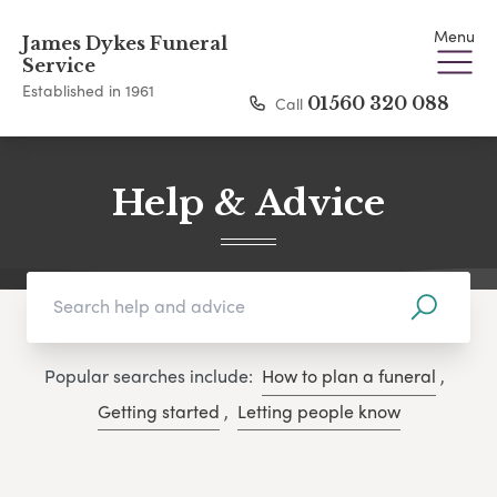
Menu
James Dykes Funeral
Service
Established in 1961
Call
01560 320 088
Help & Advice
Popular searches include:
How to plan a funeral
,
Getting started
,
Letting people know