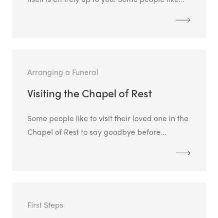
Arranging a Funeral
Visiting the Chapel of Rest
Some people like to visit their loved one in the
Chapel of Rest to say goodbye before...
First Steps