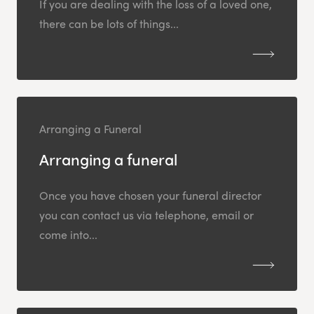
If you are dealing with the loss of a loved one,
there can be lots of things...
Arranging a Funeral
Arranging a funeral
Once you have chosen your funeral director
you can contact us via telephone, email or
come into...