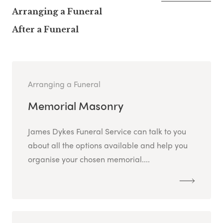
Arranging a Funeral
After a Funeral
Arranging a Funeral
Memorial Masonry
James Dykes Funeral Service can talk to you
about all the options available and help you
organise your chosen memorial....