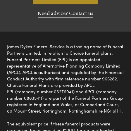
Need advice? Contact us
James Dykes Funeral Service is a trading name of Funeral
Partners Limited. In relation to Choice funeral plans,
Funeral Partners Limited (FPL) is an appointed
representative of Alternative Planning Company Limited
(APCL). APCL is authorised and regulated by the Financial
Conduct Authority with firm reference number 965282.
Choice Funeral Plans are provided by APCL.
FPL (company number 06276941) and APCL (company
number 08635411) are part of the Funeral Partners Group
registered in England and Wales, at Cumberland Court,
80 Mount Street, Nottingham, Nottinghamshire NG1 6HH.
The equivalent price if these funeral products were
purchased today would be £1,984 for an unattended