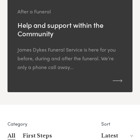
After a Funeral
Help and support within the
Community
James Dykes Funeral Service is here for you
before, during and after the funeral. We’re
only a phone call away...
Category
Sort
All
First Steps
Latest