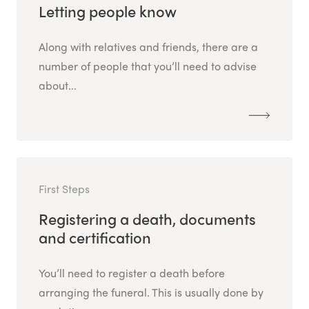
Letting people know
Along with relatives and friends, there are a
number of people that you’ll need to advise
about...
First Steps
Registering a death, documents
and certification
You’ll need to register a death before
arranging the funeral. This is usually done by