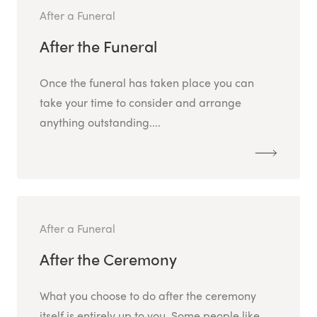
After a Funeral
After the Funeral
Once the funeral has taken place you can
take your time to consider and arrange
anything outstanding....
After a Funeral
After the Ceremony
What you choose to do after the ceremony
itself is entirely up to you. Some people like...