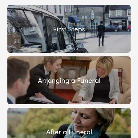
First Steps
Arranging a Funeral
After a Funeral