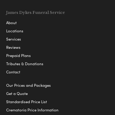
James Dykes Funeral Service
About
Locations
Services
Reviews
Prepaid Plans
Tributes & Donations
Contact
Our Prices and Packages
Get a Quote
Standardised Price List
Crematoria Price Information