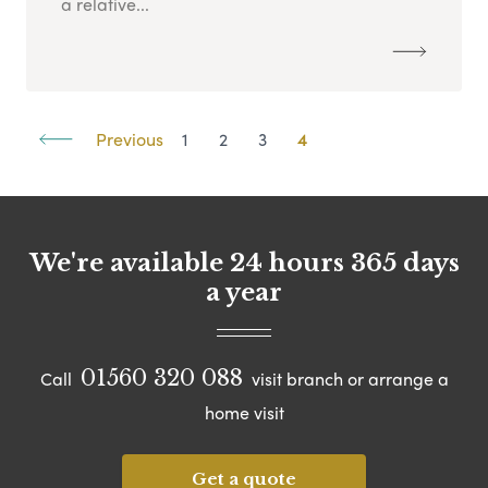
a relative...
Previous
1
2
3
4
We're available 24 hours 365 days
a year
01560 320 088
Call
visit branch or arrange a
home visit
Get a quote