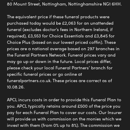
80 Mount Street, Nottingham, Nottinghamshire NG1 6HH.
The equivalent price if these funeral products were
purchased today would be £2,063 for an unattended
funeral (excludes doctor’s fees in Northern Ireland, if
required), £3,553 for Choice Essentials and £3,845 for
Choice Plus (based on our lowest priced coffin). These
prices are a national average based on 297 branches in
the Funeral Partners Network. Funeral prices vary and
may go up or down in the future. Local prices differ,
please check your local Funeral Partners’ branch for
specific funeral prices or go online at
funeralpartners.co.uk. These prices are correct as of
10.08.26.
APCL incurs costs in order to provide this Funeral Plan to
you. APCL typically retains around £500 of the price you
pay for each Funeral Plan to cover our costs. Our Insurer
will provide us with commission on the monies which we
invest with them (from 0% up to 8%). The commission we