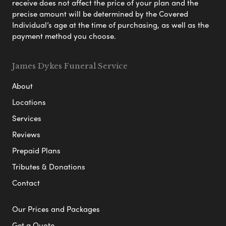
receive does not affect the price of your plan and the
precise amount will be determined by the Covered
Individual’s age at the time of purchasing, as well as the
payment method you choose.
James Dykes Funeral Service
About
Locations
Services
Reviews
Prepaid Plans
Tributes & Donations
Contact
Our Prices and Packages
Get a Quote