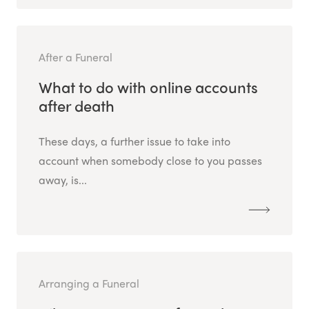
After a Funeral
What to do with online accounts
after death
These days, a further issue to take into
account when somebody close to you passes
away, is...
Arranging a Funeral