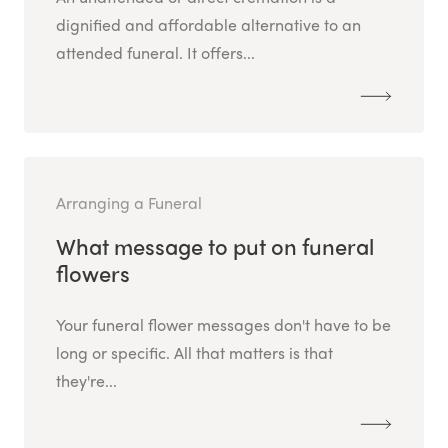
dignified and affordable alternative to an
attended funeral. It offers...
Arranging a Funeral
What message to put on funeral
flowers
Your funeral flower messages don't have to be
long or specific. All that matters is that
they're...