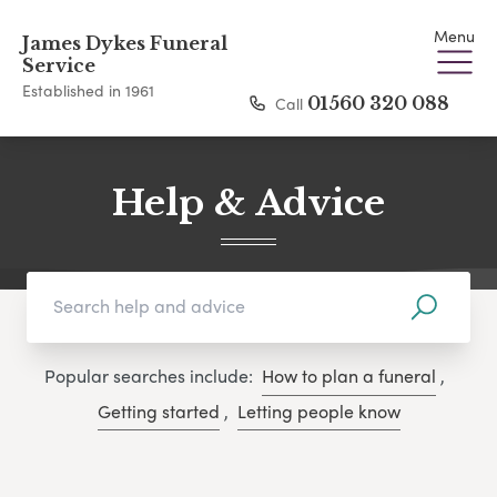
Menu
James Dykes Funeral
Service
Established in 1961
Call
01560 320 088
Help & Advice
Popular searches include:
How to plan a funeral
,
Getting started
,
Letting people know