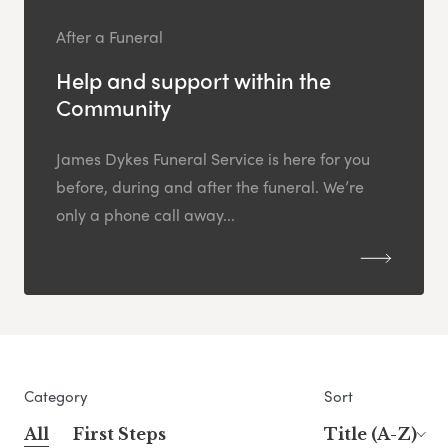
After a Funeral
Help and support within the
Community
James Dykes Funeral Service is here for you
before, during and after the funeral. We’re
only a phone call away...
Category
Sort
All
First Steps
Title (A-Z)