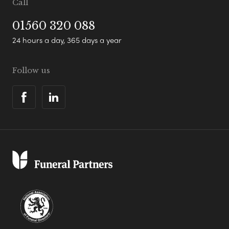
Call
01560 320 088
24 hours a day, 365 days a year
Follow us