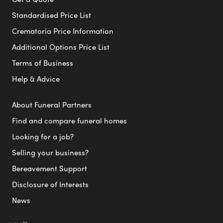
Standardised Price List
Crematoria Price Information
Additional Options Price List
Terms of Business
Help & Advice
About Funeral Partners
Find and compare funeral homes
Looking for a job?
Selling your business?
Bereavement Support
Disclosure of Interests
News