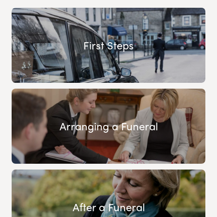
First Steps
Arranging a Funeral
After a Funeral