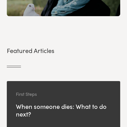
Featured Articles
First Steps
When someone dies: What to do
next?