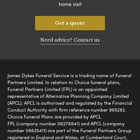
home visit
Get a quote
Need advice? Contact us
James Dykes Funeral Service is a trading name of Funeral
Partners Limited. In relation to Choice funeral plans,
Funeral Partners Limited (FPL) is an appointed
representative of Alternative Planning Company Limited
(APCL). APCL is authorised and regulated by the Financial
Conduct Authority with firm reference number 965282.
Choice Funeral Plans are provided by APCL.
FPL (company number 06276941) and APCL (company
number 08635411) are part of the Funeral Partners Group
registered in England and Wales, at Cumberland Court,