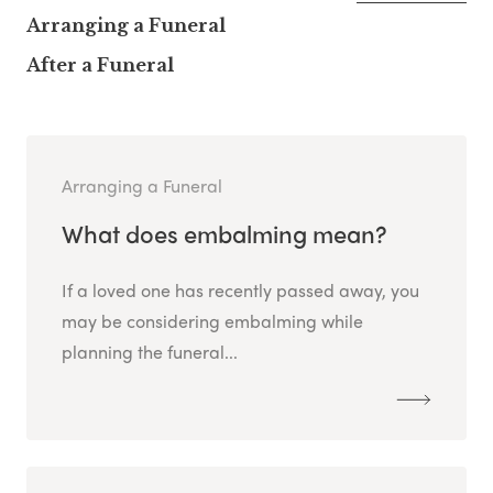
Arranging a Funeral
After a Funeral
Arranging a Funeral
What does embalming mean?
If a loved one has recently passed away, you
may be considering embalming while
planning the funeral...