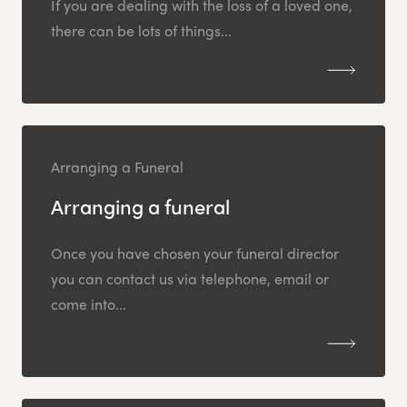
If you are dealing with the loss of a loved one,
there can be lots of things...
Arranging a Funeral
Arranging a funeral
Once you have chosen your funeral director
you can contact us via telephone, email or
come into...