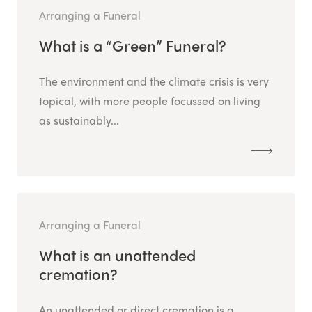
Arranging a Funeral
What is a “Green” Funeral?
The environment and the climate crisis is very
topical, with more people focussed on living
as sustainably...
Arranging a Funeral
What is an unattended
cremation?
An unattended or direct cremation is a