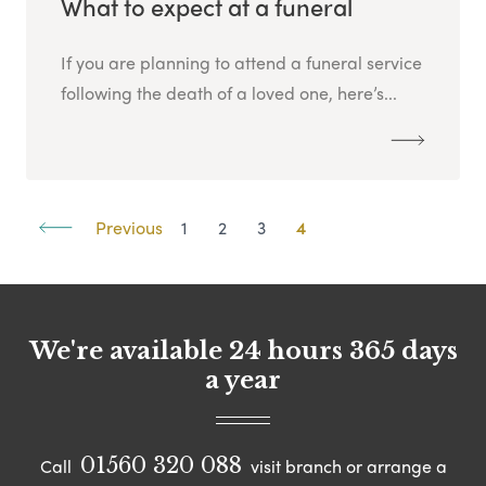
What to expect at a funeral
If you are planning to attend a funeral service
following the death of a loved one, here’s...
Previous
1
2
3
4
We're available 24 hours 365 days
a year
01560 320 088
Call
visit branch or arrange a